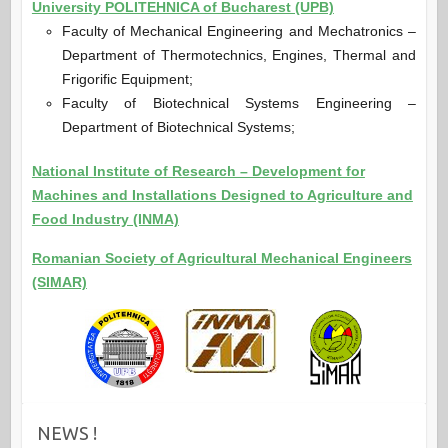
University POLITEHNICA of Bucharest (UPB)
Faculty of Mechanical Engineering and Mechatronics –
Department of Thermotechnics, Engines, Thermal and
Frigorific Equipment;
Faculty of Biotechnical Systems Engineering –
Department of Biotechnical Systems;
National Institute of Research – Development for
Machines and Installations Designed to Agriculture and
Food Industry (INMA)
Romanian Society of Agricultural Mechanical Engineers
(SIMAR)
NEWS !