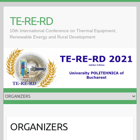
TE-RE-RD
10th International Conference on Thermal Equipment,
Renewable Energy and Rural Development
ORGANIZERS