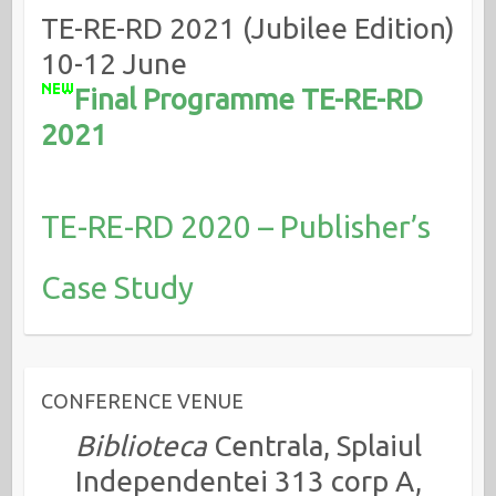
TE-RE-RD 2021 (Jubilee Edition)
10-12 June
Final Programme TE-RE-RD
2021
TE-RE-RD 2020 – Publisher’s
Case Study
CONFERENCE VENUE
Biblioteca
Centrala, Splaiul
Independentei 313 corp A,